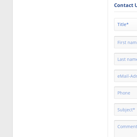
Contact 