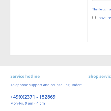
The fields ma
I have r
Service hotline
Shop servic
Telephone support and counselling under:
+49(0)2371 - 152869
Mon-Fri, 9 am - 4 pm