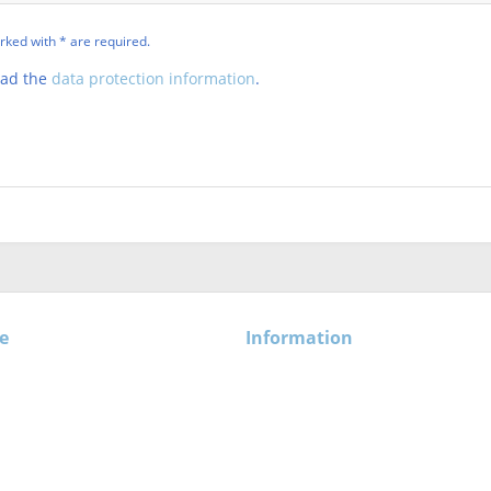
rked with * are required.
ead the
data protection information
.
e
Information