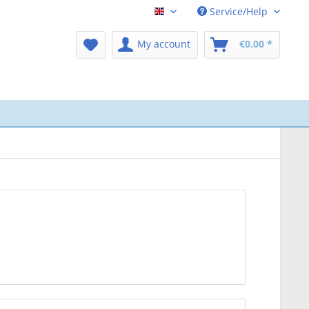
Service/Help
CPAP-Shop Englisch
My account
€0.00 *