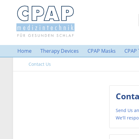
Home
Therapy Devices
CPAP Masks
CPAP 
Contact Us
Conta
Send Us an
We'll respo