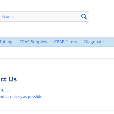
Tubing
CPAP Supplies
CPAP Filters
Diagnostic
ct Us
 Email
nd as quickly as possible