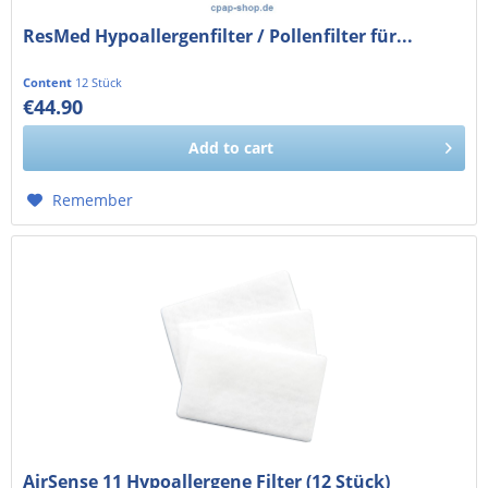
ResMed Hypoallergenfilter / Pollenfilter für...
Content
12 Stück
€44.90
€37.73 exkl. MwSt.
Add to
cart
Remember
AirSense 11 Hypoallergene Filter (12 Stück)