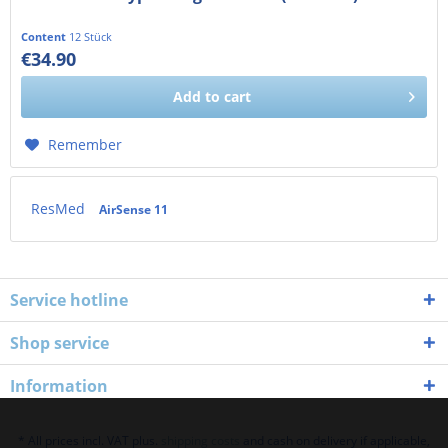
Content
12 Stück
€34.90
€29.33 exkl. MwSt.
Add to
cart
Remember
ResMed
AirSense 11
Service hotline
Shop service
Information
* All prices incl. VAT plus.
shipping costs
and cash on delivery if applicable,