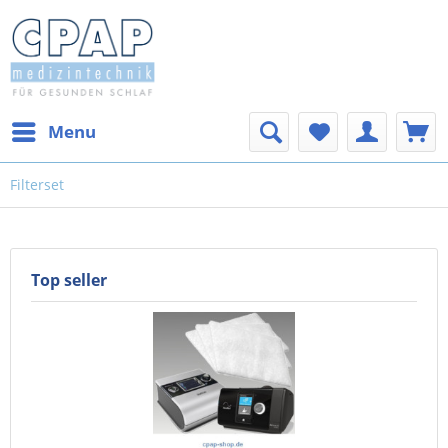
Menu
Filterset
Top seller