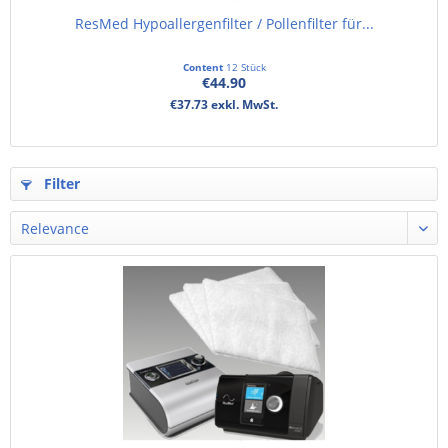
ResMed Hypoallergenfilter / Pollenfilter für...
Content
12 Stück
€44.90
€37.73 exkl. MwSt.
Filter