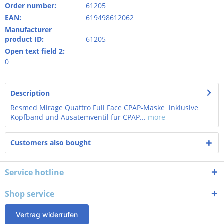
Order number:
61205
EAN:
619498612062
Manufacturer
product ID:
61205
Open text field 2:
0
Description
Resmed Mirage Quattro Full Face CPAP-Maske inklusive
Kopfband und Ausatemventil für CPAP...
more
Customers also bought
Service hotline
Shop service
Vertrag widerrufen