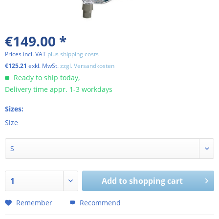
€149.00 *
Prices incl. VAT
plus shipping costs
€125.21
exkl. MwSt.
zzgl. Versandkosten
Ready to ship today,
Delivery time appr. 1-3 workdays
Sizes:
Size
Add to shopping cart
Remember
Recommend