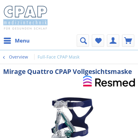
Menu
Overview
Full-Face CPAP Mask
Mirage Quattro CPAP Vollgesichtsmaske